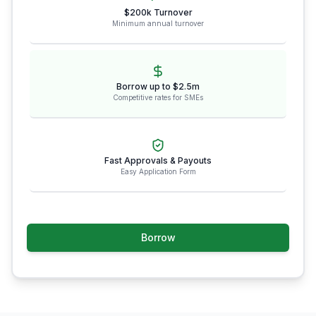
$200k Turnover
Minimum annual turnover
Borrow up to $2.5m
Competitive rates for SMEs
Fast Approvals & Payouts
Easy Application Form
Borrow