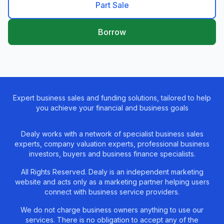
Part Sale
Borrow
Expert business sales and funding solutions, tailored to help
you achieve your financial and business goals
Dealy works with a network of specialist business sales
experts, company valuation experts, professional business
investors, buyers and business finance specialists.
All Rights Reserved. Dealy is an independent marketing
website and acts only as a marketing partner helping users
connect with business service providers.
We do not charge business owners anything to use our
services. There is no obligation to accept any of the