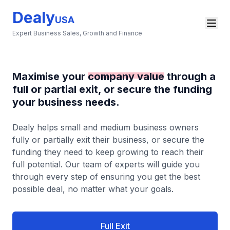
Dealy
USA
Expert Business Sales, Growth and Finance
Maximise your
company value
through a
full or partial exit, or secure the funding
your business needs.
Dealy helps small and medium business owners
fully or partially exit their business, or secure the
funding they need to keep growing to reach their
full potential. Our team of experts will guide you
through every step of ensuring you get the best
possible deal, no matter what your goals.
Full Exit