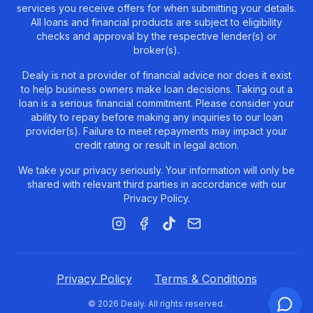
services you receive offers for when submitting your details.
All loans and financial products are subject to eligibility
checks and approval by the respective lender(s) or
broker(s).
Dealy is not a provider of financial advice nor does it exist
to help business owners make loan decisions. Taking out a
loan is a serious financial commitment. Please consider your
ability to repay before making any inquiries to our loan
provider(s). Failure to meet repayments may impact your
credit rating or result in legal action.
We take your privacy seriously. Your information will only be
shared with relevant third parties in accordance with our
Privacy Policy.
Instagram
Facebook
TikTok
Email
Privacy Policy
Terms & Conditions
©
2026
Dealy.
All rights reserved.