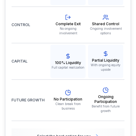
Complete Exit
Shared Control
CONTROL
No ongoing
Ongoing involvement
involvement
options
Partial Liquidity
CAPITAL
100% Liquidity
With ongoing equity
Full capital realization
upside
Ongoing
No Participation
FUTURE GROWTH
Participation
Clean break from
Benefit from future
business
growth