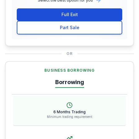
Select the best option for you
Full Exit
Part Sale
OR
BUSINESS BORROWING
Borrowing
6 Months Trading
Minimum trading requirement