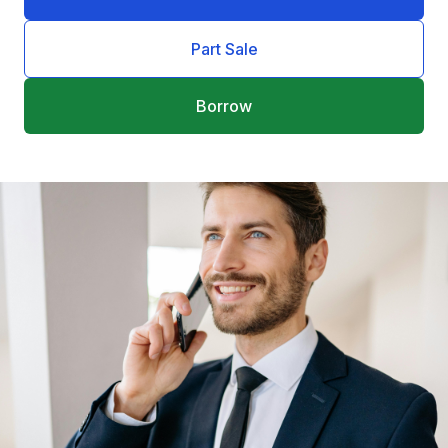
Part Sale
Borrow