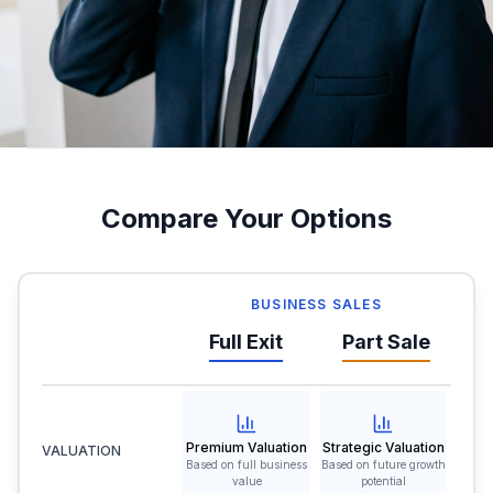
Compare Your Options
BUSINESS SALES
Full Exit
Part Sale
Premium Valuation
Strategic Valuation
VALUATION
Based on full business
Based on future growth
value
potential